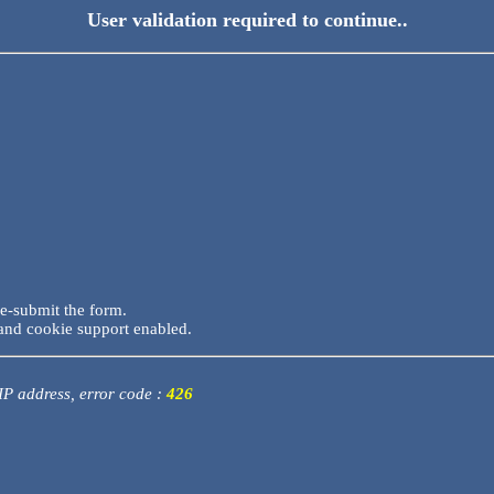
User validation required to continue..
re-submit the form.
and cookie support enabled.
 IP address, error code :
426