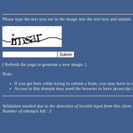
Please type the text you see in the image into the text box and submit
[ Refresh the page to generate a new image. ]
Note:
If you get here while trying to submit a form, you may have to 
Access to this domain may need the browser to have javascript 
Validation needed due to the detection of invalid input from this client
Number of attempts left :
5