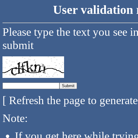
User validation 
Please type the text you see i
submit
[ Refresh the page to generat
Note:
If you get here while tryi