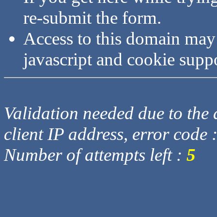
re-submit the form.
Access to this domain may
javascript and cookie supp
Validation needed due to the d
client IP address, error code 
Number of attempts left :
5