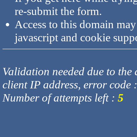
re-submit the form.
Access to this domain may
javascript and cookie supp
Validation needed due to the d
client IP address, error code 
Number of attempts left :
5