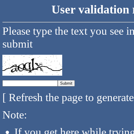
User validation 
Please type the text you see i
submit
[ Refresh the page to generat
Note:
If you get here while tryi