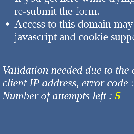
re-submit the form.
Access to this domain may
javascript and cookie supp
Validation needed due to the d
client IP address, error code 
Number of attempts left :
5