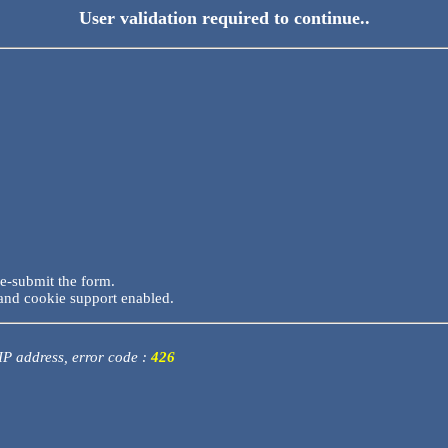
User validation required to continue..
re-submit the form.
and cookie support enabled.
 IP address, error code :
426