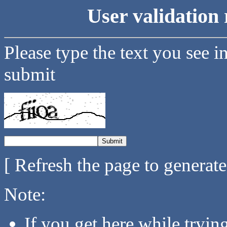
User validation 
Please type the text you see i
submit
[ Refresh the page to generat
Note:
If you get here while tryi