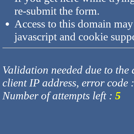
re-submit the form.
Access to this domain may
javascript and cookie supp
Validation needed due to the d
client IP address, error code 
Number of attempts left :
5