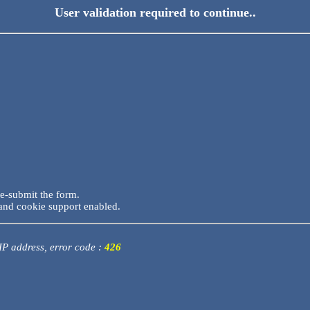
User validation required to continue..
re-submit the form.
and cookie support enabled.
 IP address, error code :
426