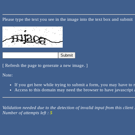
Please type the text you see in the image into the text box and submit
[ Refresh the page to generate a new image. ]
Note:
If you get here while trying to submit a form, you may have to 
Access to this domain may need the browser to have javascript 
Validation needed due to the detection of invalid input from this client
Number of attempts left :
5