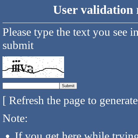
User validation 
Please type the text you see i
submit
[ Refresh the page to generat
Note:
If you get here while tryi