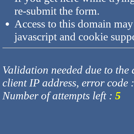
re-submit the form.
Access to this domain may
javascript and cookie supp
Validation needed due to the d
client IP address, error code 
Number of attempts left :
5