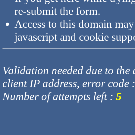
re-submit the form.
Access to this domain may
javascript and cookie supp
Validation needed due to the d
client IP address, error code 
Number of attempts left :
5