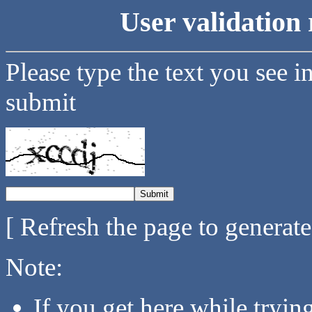
User validation 
Please type the text you see i
submit
[ Refresh the page to generat
Note:
If you get here while tryi