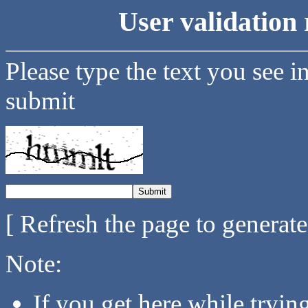
User validation 
Please type the text you see i
submit
[ Refresh the page to generat
Note:
If you get here while tryi