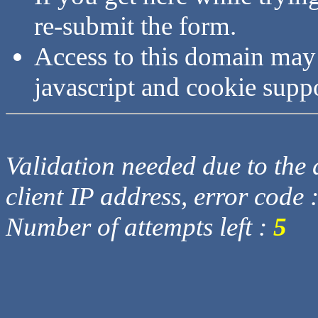
re-submit the form.
Access to this domain may
javascript and cookie supp
Validation needed due to the d
client IP address, error code 
Number of attempts left :
5