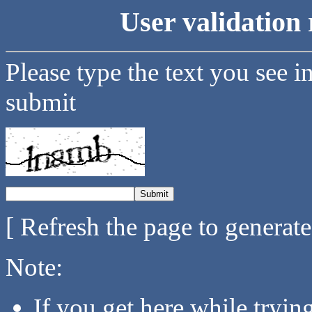
User validation 
Please type the text you see i
submit
[ Refresh the page to generat
Note:
If you get here while tryi