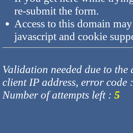
re-submit the form.
Access to this domain may
javascript and cookie supp
Validation needed due to the d
client IP address, error code 
Number of attempts left :
5