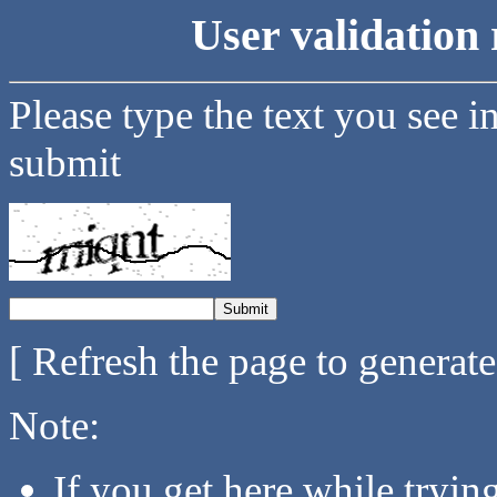
User validation 
Please type the text you see i
submit
[ Refresh the page to generat
Note:
If you get here while tryi