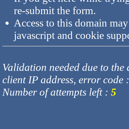
re-submit the form.
Access to this domain may
javascript and cookie supp
Validation needed due to the d
client IP address, error code 
Number of attempts left :
5