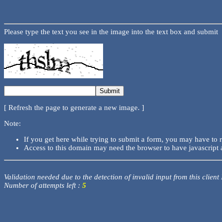
Please type the text you see in the image into the text box and submit
[ Refresh the page to generate a new image. ]
Note:
If you get here while trying to submit a form, you may have to 
Access to this domain may need the browser to have javascript 
Validation needed due to the detection of invalid input from this client
Number of attempts left :
5