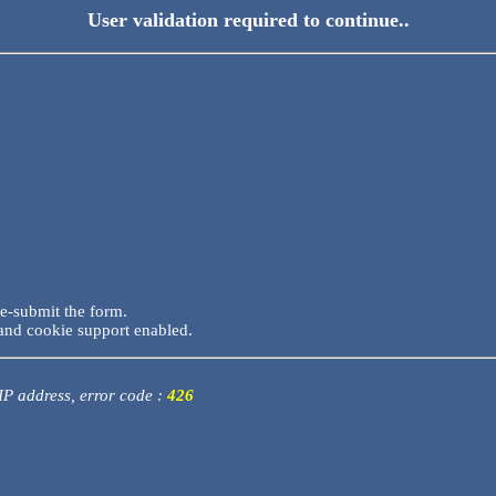
User validation required to continue..
re-submit the form.
and cookie support enabled.
 IP address, error code :
426