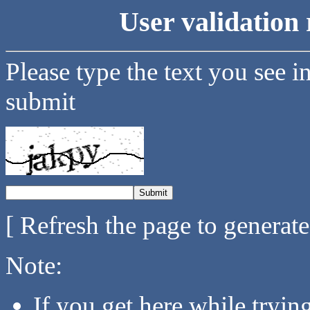
User validation 
Please type the text you see i
submit
[ Refresh the page to generat
Note:
If you get here while tryi