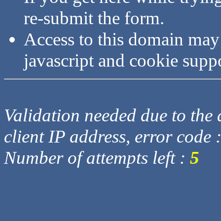
re-submit the form.
Access to this domain may
javascript and cookie supp
Validation needed due to the d
client IP address, error code 
Number of attempts left :
5