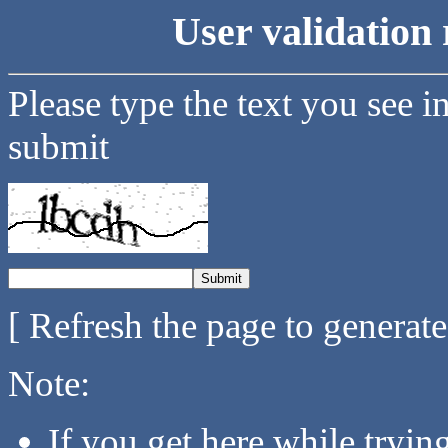
User validation 
Please type the text you see i
submit
[ Refresh the page to generat
Note:
If you get here while tryi