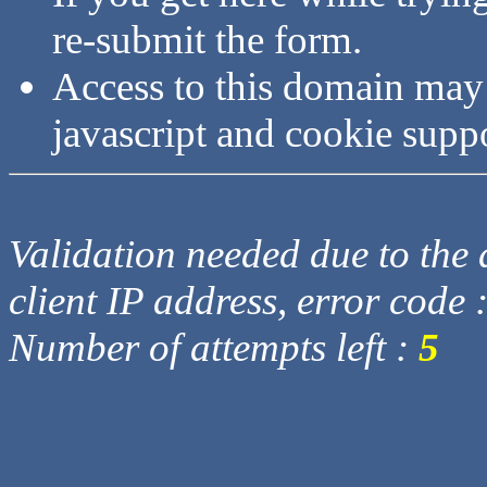
re-submit the form.
Access to this domain may
javascript and cookie supp
Validation needed due to the d
client IP address, error code 
Number of attempts left :
5