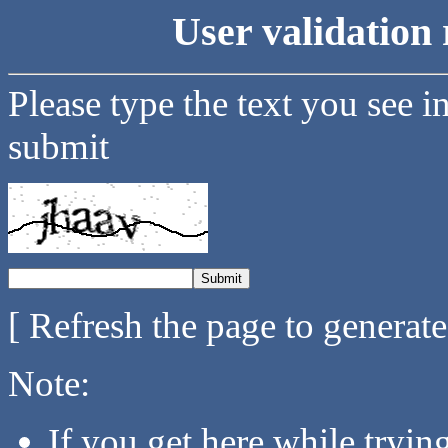
User validation 
Please type the text you see i
submit
[ Refresh the page to generat
Note:
If you get here while tryi