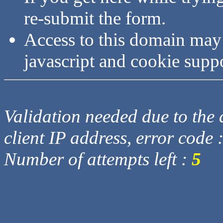
re-submit the form.
Access to this domain may
javascript and cookie supp
Validation needed due to the d
client IP address, error code 
Number of attempts left :
5