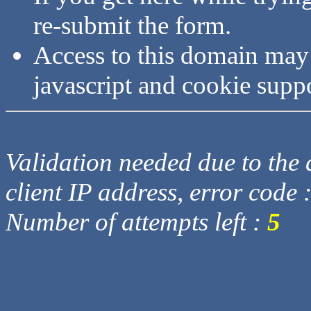
re-submit the form.
Access to this domain may
javascript and cookie supp
Validation needed due to the d
client IP address, error code 
Number of attempts left :
5