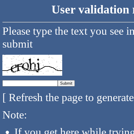
User validation 
Please type the text you see i
submit
[ Refresh the page to generat
Note:
If you get here while tryi