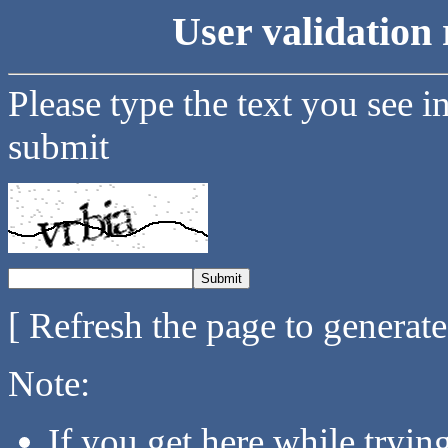
User validation 
Please type the text you see i
submit
[ Refresh the page to generat
Note:
If you get here while tryi