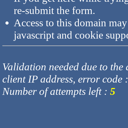
re-submit the form.
Access to this domain may
javascript and cookie supp
Validation needed due to the d
client IP address, error code 
Number of attempts left :
5